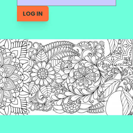
LOG IN