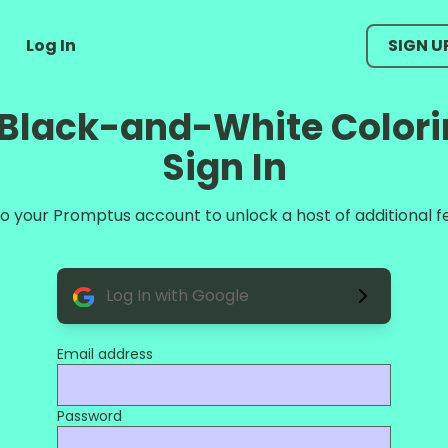
Log In
SIGN U
e Black-and-White Colori
Sign In
 to your Promptus account to unlock a host of additional f
Log In with Google
Email address
Password