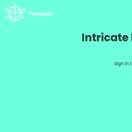
Intricat
Sign in