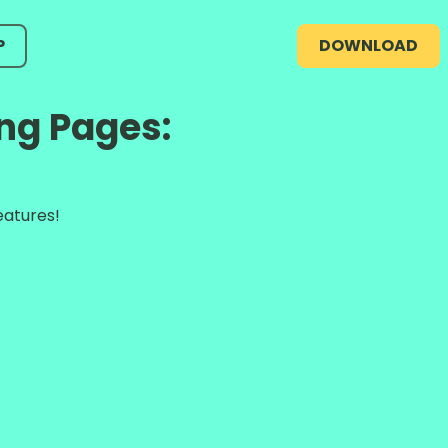
P
DOWNLOAD
ng Pages:
eatures!