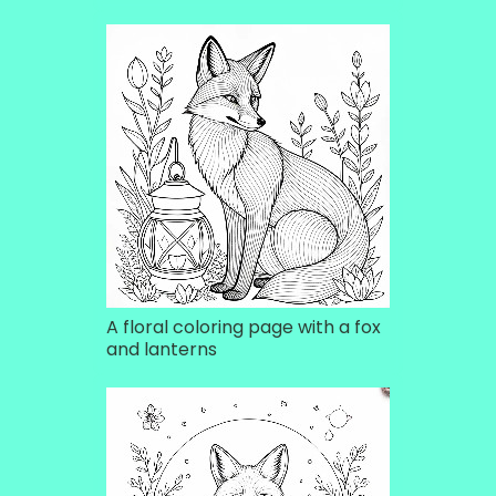
A floral coloring page with a fox
and lanterns