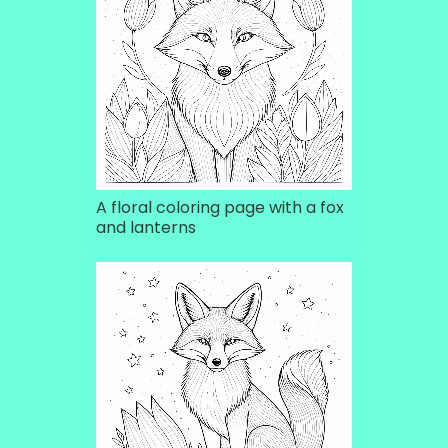
A floral coloring page with a fox
and lanterns