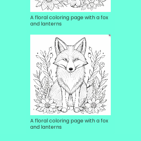
A floral coloring page with a fox
and lanterns
A floral coloring page with a fox
and lanterns