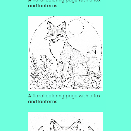
and lanterns
A floral coloring page with a fox
and lanterns