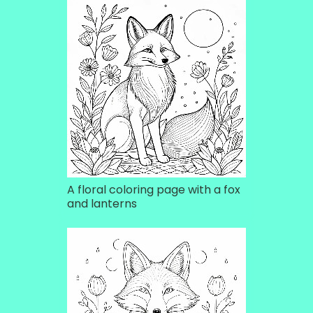
A floral coloring page with a fox
and lanterns