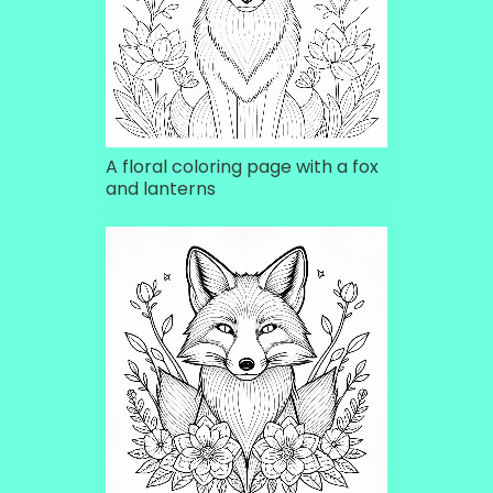
A floral coloring page with a fox
and lanterns