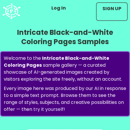
Log In
SIGN UP
Intricate Black-and-White
Coloring Pages Samples
Welcome to the
Intricate Black-and-White
Coloring Pages
sample gallery — a curated
showcase of AI-generated images created by
visitors exploring the site freely, without an account.
Every image here was produced by our AI in response
to a simple text prompt. Browse them to see the
range of styles, subjects, and creative possibilities on
offer — then
try it yourself
!