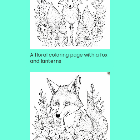
A floral coloring page with a fox
and lanterns