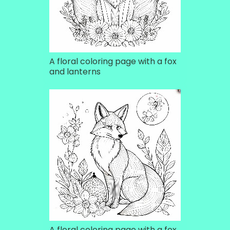
A floral coloring page with a fox
and lanterns
A floral coloring page with a fox