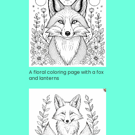
A floral coloring page with a fox
and lanterns