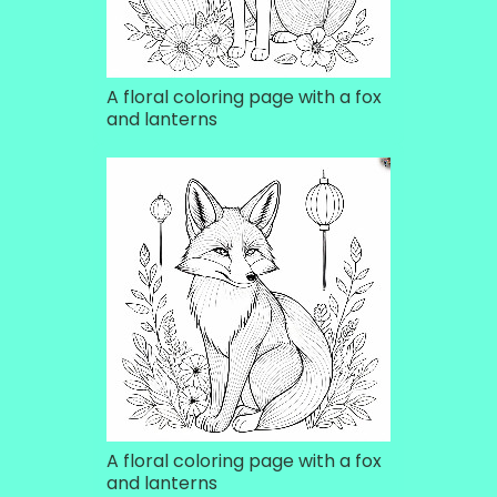
A floral coloring page with a fox
and lanterns
A floral coloring page with a fox
and lanterns