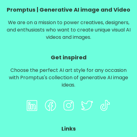
Promptus | Generative AI image and Video
We are on a mission to power creatives, designers,
and enthusiasts who want to create unique visual AI
videos and images.
Get inspired
Choose the perfect AI art style for any occasion
with Promptus's collection of
generative AI image
ideas
.
Links