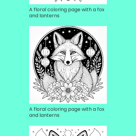
A floral coloring page with a fox
and lanterns
A floral coloring page with a fox
and lanterns