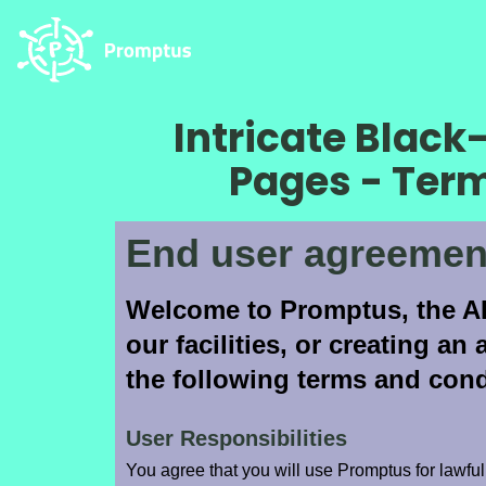
Intricate Blac
Pages - Ter
End user agreemen
Welcome to Promptus, the AI
our facilities, or creating a
the following terms and cond
User Responsibilities
You agree that you will use Promptus for lawful