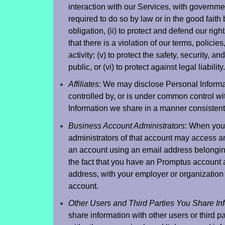
interaction with our Services, with government 
required to do so by law or in the good faith 
obligation, (ii) to protect and defend our right
that there is a violation of our terms, policies,
activity; (v) to protect the safety, security, a
public, or (vi) to protect against legal liability.
Affiliates
: We may disclose Personal Informati
controlled by, or is under common control wi
Information we share in a manner consistent 
Business Account Administrators
: When you
administrators of that account may access an
an account using an email address belongin
the fact that you have an Promptus account 
address, with your employer or organization 
account.
Other Users and Third Parties You Share In
share information with other users or third