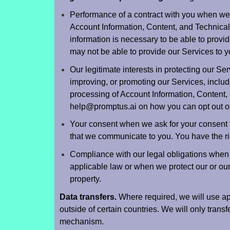
Performance of a contract with you when w
Account Information, Content, and Technical 
information is necessary to be able to provid
may not be able to provide our Services to 
Our legitimate interests in protecting our Ser
improving, or promoting our Services, inclu
processing of Account Information, Content, 
help@promptus.ai
on how you can opt out of 
Your consent when we ask for your consent t
that we communicate to you. You have the ri
Compliance with our legal obligations when
applicable law or when we protect our or our af
property.
Data transfers.
Where required, we will use app
outside of certain countries. We will only transf
mechanism.