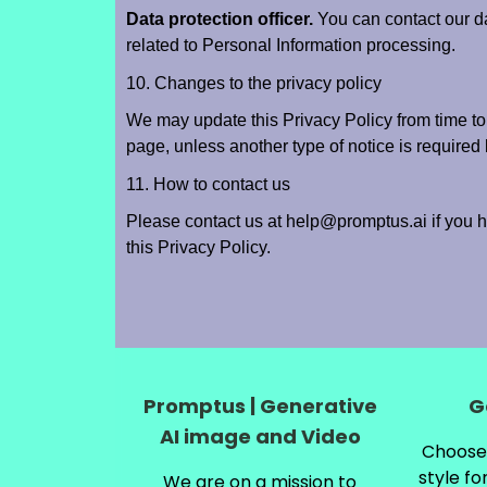
Data protection officer.
You can contact our da
related to Personal Information processing.
10. Changes to the privacy policy
We may update this Privacy Policy from time to
page, unless another type of notice is required
11. How to contact us
Please contact us at help@promptus.ai if you 
this Privacy Policy.
Promptus | Generative
G
AI image and Video
Choose 
style fo
We are on a mission to