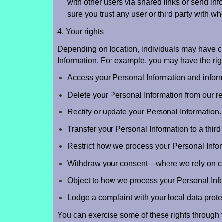
with other users via shared links or send inf
sure you trust any user or third party with 
4. Your rights
Depending on location, individuals may have cert
Information. For example, you may have the righ
Access your Personal Information and informa
Delete your Personal Information from our r
Rectify or update your Personal Information.
Transfer your Personal Information to a third p
Restrict how we process your Personal Info
Withdraw your consent—where we rely on con
Object to how we process your Personal Inf
Lodge a complaint with your local data protec
You can exercise some of these rights through 