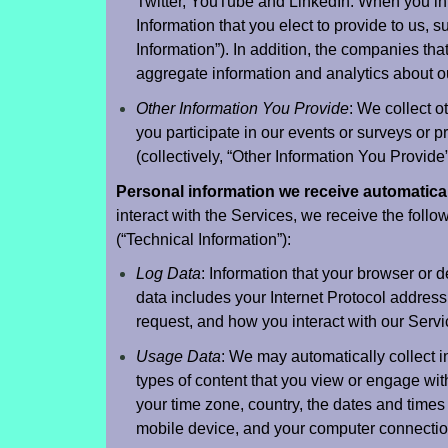
Twitter, YouTube and LinkedIn. When you int
Information that you elect to provide to us, s
Information”). In addition, the companies th
aggregate information and analytics about ou
Other Information You Provide
: We collect o
you participate in our events or surveys or pr
(collectively, “Other Information You Provide
Personal information we receive automatical
interact with the Services, we receive the follow
(“Technical Information”):
Log Data
: Information that your browser or
data includes your Internet Protocol address
request, and how you interact with our Servi
Usage Data
: We may automatically collect i
types of content that you view or engage wit
your time zone, country, the dates and times
mobile device, and your computer connectio