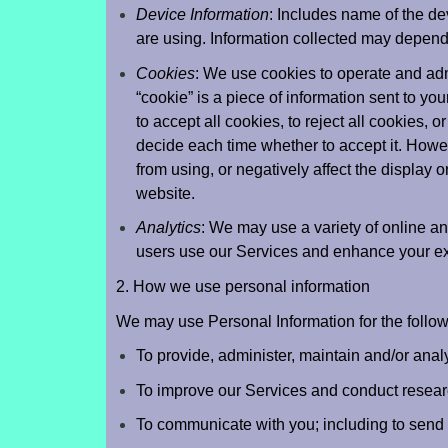
Device Information
: Includes name of the de
are using. Information collected may depend 
Cookies
: We use cookies to operate and ad
“cookie” is a piece of information sent to yo
to accept all cookies, to reject all cookies, 
decide each time whether to accept it. How
from using, or negatively affect the display or
website.
Analytics
: We may use a variety of online a
users use our Services and enhance your e
2. How we use personal information
We may use Personal Information for the follo
To provide, administer, maintain and/or anal
To improve our Services and conduct resear
To communicate with you; including to send 