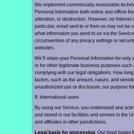
We implement commercially reasonable technica
Personal Information both online and offline fr
alteration, or destruction. However, no Internet o
particular, email sent to or from us may not be 
what information you send to us via the Service 
circumvention of any privacy settings or securi
websites.
We’ll retain your Personal Information for only 
or for other legitimate business purposes such 
complying with our legal obligations. How long
factors, such as the amount, nature, and sensitiv
unauthorized use or disclosure, our purpose fo
9. International users
By using our Service, you understand and ackn
and stored in our facilities and servers in the 
and affiliates in other jurisdictions.
Legal basis for processing
. Our legal bases 