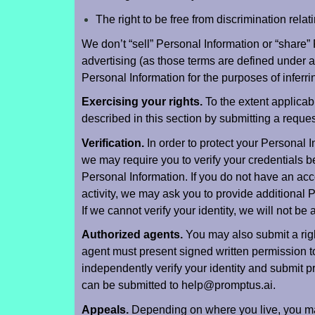
The right to be free from discrimination relati
We don’t “sell” Personal Information or “share”
advertising (as those terms are defined under a
Personal Information for the purposes of inferr
Exercising your rights.
To the extent applicab
described in this section by submitting a requ
Verification.
In order to protect your Personal 
we may require you to verify your credentials b
Personal Information. If you do not have an acc
activity, we may ask you to provide additional P
If we cannot verify your identity, we will not be
Authorized agents.
You may also submit a righ
agent must present signed written permission t
independently verify your identity and submit p
can be submitted to help@promptus.ai.
Appeals.
Depending on where you live, you may