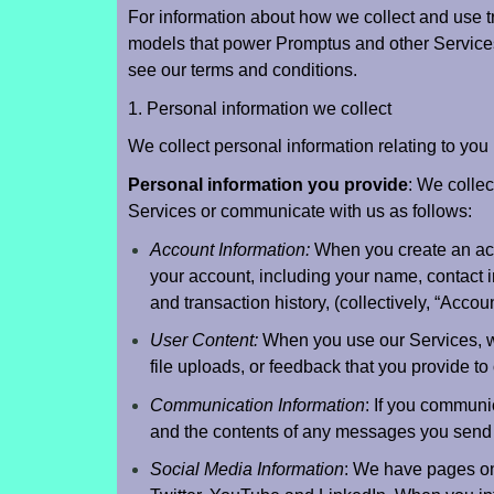
For information about how we collect and use t
models that power Promptus and other Services,
see our terms and conditions.
1. Personal information we collect
We collect personal information relating to you 
Personal information you provide
: We collec
Services or communicate with us as follows:
Account Information:
When you create an acco
your account, including your name, contact i
and transaction history, (collectively, “Accoun
User Content:
When you use our Services, we 
file uploads, or feedback that you provide to
Communication Information
: If you communi
and the contents of any messages you send 
Social Media Information
: We have pages on