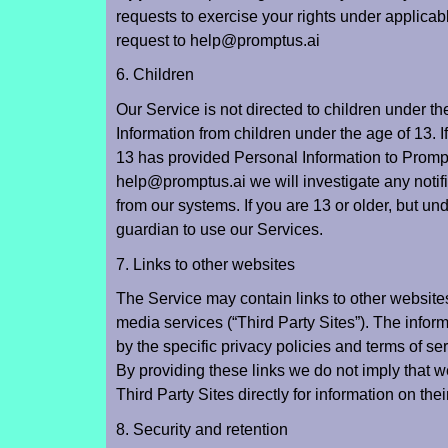
requests to exercise your rights under applicab
request to help@promptus.ai
6. Children
Our Service is not directed to children under t
Information from children under the age of 13. I
13 has provided Personal Information to Prompt
help@promptus.ai
we will investigate any notif
from our systems. If you are 13 or older, but u
guardian to use our Services.
7. Links to other websites
The Service may contain links to other websites
media services (“Third Party Sites”). The infor
by the specific privacy policies and terms of ser
By providing these links we do not imply that 
Third Party Sites directly for information on the
8. Security and retention