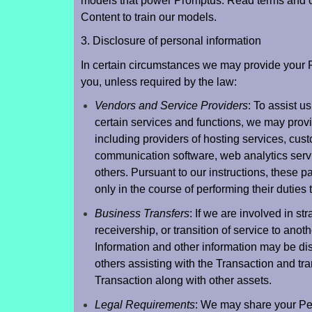
models that power Promptus. Read terms and co
Content to train our models.
3. Disclosure of personal information
In certain circumstances we may provide your Per
you, unless required by the law:
Vendors and Service Providers
: To assist 
certain services and functions, we may prov
including providers of hosting services, cus
communication software, web analytics serv
others. Pursuant to our instructions, these p
only in the course of performing their duties 
Business Transfers
: If we are involved in st
receivership, or transition of service to anot
Information and other information may be dis
others assisting with the Transaction and tran
Transaction along with other assets.
Legal Requirements
: We may share your Per