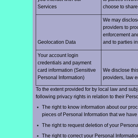
Services
choose to share 
We may disclose 
providers to pro
enforcement and 
Geolocation Data
and to parties i
Your account login
credentials and payment
card information (Sensitive
We disclose this
Personal Information)
providers, law e
To the extent provided for by local law and sub
following privacy rights in relation to their Pers
The right to know information about our proc
pieces of Personal Information that we have 
The right to request deletion of your Persona
The right to correct your Personal Informatio