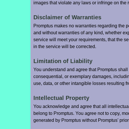
images that violate any laws or infringe on the ri
Disclaimer of Warranties
Promptus makes no warranties regarding the per
and without warranties of any kind, whether ex
service will meet your requirements, that the ser
in the service will be corrected.
Limitation of Liability
You understand and agree that Promptus shall not
consequential, or exemplary damages, including 
use, data, or other intangible losses resulting fr
Intellectual Property
You acknowledge and agree that all intellectua
belong to Promptus. You agree not to copy, modif
generated by Promptus without Promptus' prior 