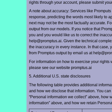
rights through your account, please submit you
A note about accuracy: Services like Promputs
response, predicting the words most likely to a
next may not be the most factually accurate. For
output from our models. If you notice that Prom
you and you would like us to correct the inacc
help@promptus.ai. Given the technical complex
the inaccuracy in every instance. In that case
from Promptus output by email us at help@pro
For information on how to exercise your rights 
please see our website promptus.ai
5. Additional U.S. state disclosures
The following table provides additional informa
and how we disclose that information. You can 
“Personal information we collect” above, how 
information” above, and how we retain Personal