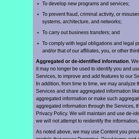
To develop new programs and services;
To prevent fraud, criminal activity, or misuses
systems, architecture, and networks;
To carry out business transfers; and
To comply with legal obligations and legal pro
and/or that of our affiliates, you, or other thir
Aggregated or de-identified information
. We
it may no longer be used to identify you and us
Services, to improve and add features to our Se
In addition, from time to time, we may analyze t
Services and share aggregated information like g
aggregated information or make such aggregate
aggregated information through the Services, t
Privacy Policy. We will maintain and use de-ide
we will not attempt to reidentify the information
As noted above, we may use Content you provide