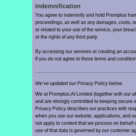
Indemnification
You agree to indemnify and hold Promptus harml
proceedings, as well as any damages, costs, or
or related to your use of the service, your brea
or the rights of any third party.
By accessing our servives or creating an accou
If you do not agree to these terms and conditi
We’ve updated our Privacy Policy below.
We at Promptus.AI Limited (together with our affi
and are strongly committed to keeping secure a
Privacy Policy describes our practices with res
when you use our website, applications, and ser
not apply to content that we process on behalf 
use of that data is governed by our customer a