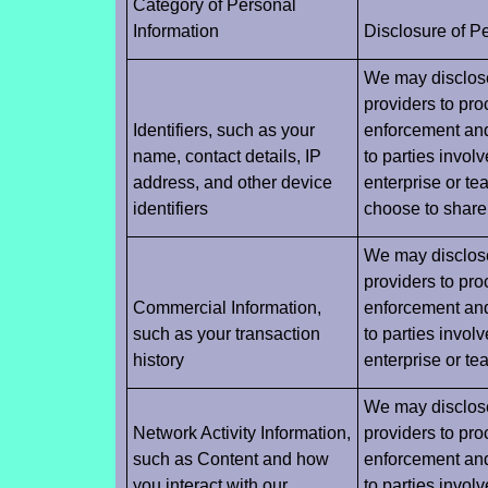
Category of Personal
Information
Disclosure of P
We may disclose 
providers to pro
Identifiers, such as your
enforcement and 
name, contact details, IP
to parties invol
address, and other device
enterprise or te
identifiers
choose to share 
We may disclose 
providers to pro
Commercial Information,
enforcement and 
such as your transaction
to parties invol
history
enterprise or t
We may disclose 
Network Activity Information,
providers to pro
such as Content and how
enforcement and 
you interact with our
to parties invol