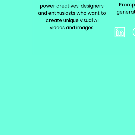
Prompt
power creatives, designers,
generat
and enthusiasts who want to
create unique visual AI
videos and images.